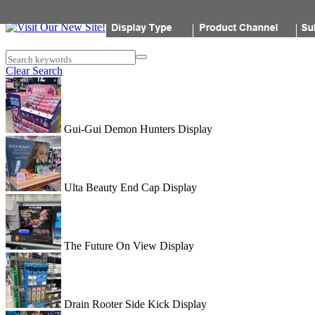
Popon
Search keywords
Clear Search
Gui-Gui Demon Hunters Display
Ulta Beauty End Cap Display
The Future On View Display
Drain Rooter Side Kick Display