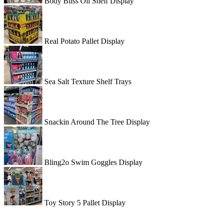
Body Bliss Oil Shelf Display
Real Potato Pallet Display
Sea Salt Texture Shelf Trays
Snackin Around The Tree Display
Bling2o Swim Goggles Display
Toy Story 5 Pallet Display