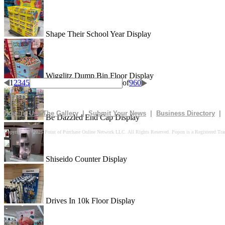
Shape Their School Year Display
Wigglitz Dump Bin Floor Display
1
2
3
4
5
of
960
How To Use The Gallery
|
Submit Your News
|
Business Directory
|
Be Dazzled End Cap Display
Copyright © 2025 Point of Purchase Online Network LLC. All Rights Reserved. Popon is a Registered Tra
Shiseido Counter Display
Drives In 10k Floor Display