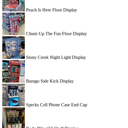
Peach Is Here Floor Display
Churn Up The Fun Floor Display
Stony Creek Night Light Display
Burago Side Kick Display
Specks Cell Phone Case End Cap