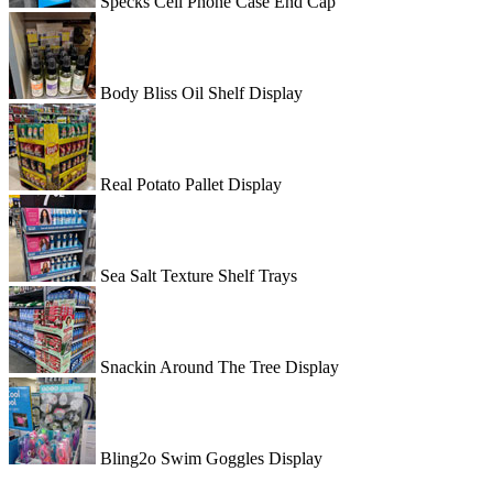
Specks Cell Phone Case End Cap
Body Bliss Oil Shelf Display
Real Potato Pallet Display
Sea Salt Texture Shelf Trays
Snackin Around The Tree Display
Bling2o Swim Goggles Display