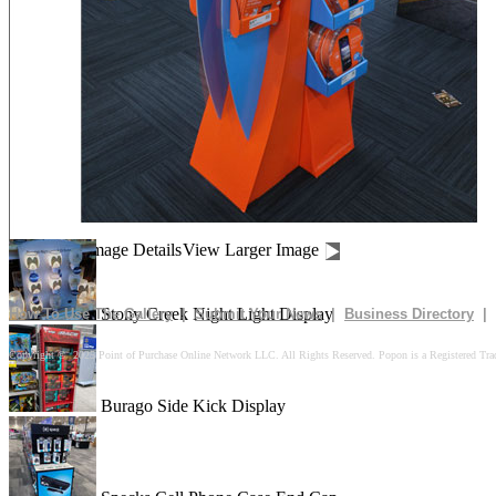
Drives In 10k Floor Display
Peach Is Here Floor Display
Churn Up The Fun Floor Display
Image Details
View Larger Image
Stony Creek Night Light Display
How To Use The Gallery
|
Submit Your News
|
Business Directory
|
Copyright © 2025 Point of Purchase Online Network LLC. All Rights Reserved. Popon is a Registered Tra
Burago Side Kick Display