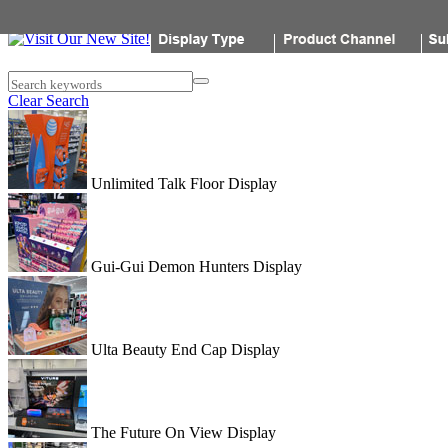
Popon
Search keywords
Clear Search
Unlimited Talk Floor Display
Gui-Gui Demon Hunters Display
Ulta Beauty End Cap Display
The Future On View Display