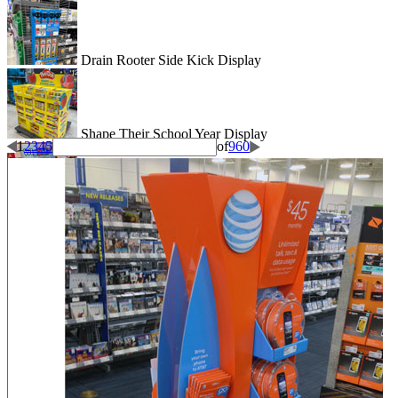
Drain Rooter Side Kick Display
Shape Their School Year Display
1
2
3
4
5
of
960
Wigglitz Dump Bin Floor Display
Be Dazzled End Cap Display
Shiseido Counter Display