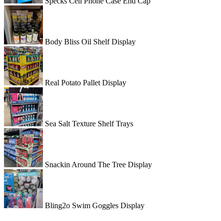
Specks Cell Phone Case End Cap
Body Bliss Oil Shelf Display
Real Potato Pallet Display
Sea Salt Texture Shelf Trays
Snackin Around The Tree Display
Bling2o Swim Goggles Display