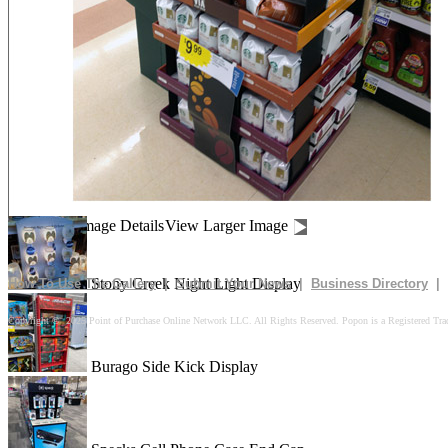
Drives In 10k Floor Display
Peach Is Here Floor Display
Churn Up The Fun Floor Display
Image Details
View Larger Image
Stony Creek Night Light Display
How To Use The Gallery
|
Submit Your News
|
Business Directory
|
Copyright © 2025 Point of Purchase Online Network LLC. All Rights Reserved. Popon is a Registered Tra
Burago Side Kick Display