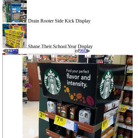
Drain Rooter Side Kick Display
Shape Their School Year Display
1
2
3
4
5
of
960
Wigglitz Dump Bin Floor Display
Be Dazzled End Cap Display
Shiseido Counter Display