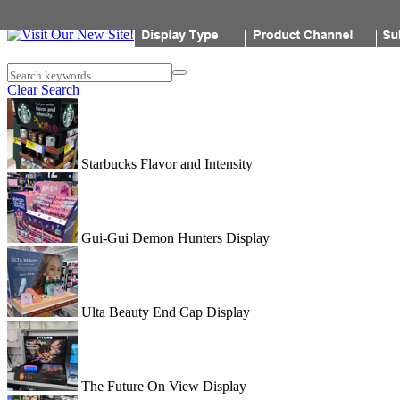
Popon
Search keywords
Clear Search
Starbucks Flavor and Intensity
Gui-Gui Demon Hunters Display
Ulta Beauty End Cap Display
The Future On View Display