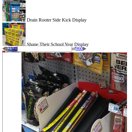
Drain Rooter Side Kick Display
Shape Their School Year Display
1
2
3
4
5
of
960
Wigglitz Dump Bin Floor Display
Be Dazzled End Cap Display
Shiseido Counter Display