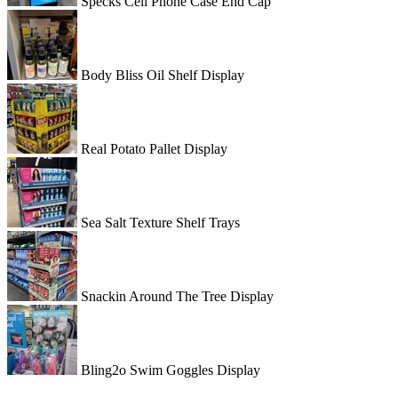
Specks Cell Phone Case End Cap
Body Bliss Oil Shelf Display
Real Potato Pallet Display
Sea Salt Texture Shelf Trays
Snackin Around The Tree Display
Bling2o Swim Goggles Display