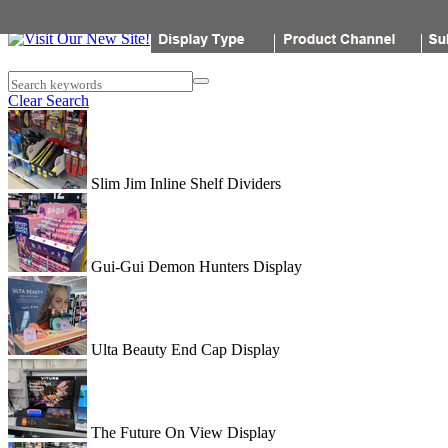
Popon
Search keywords
Clear Search
Slim Jim Inline Shelf Dividers
Gui-Gui Demon Hunters Display
Ulta Beauty End Cap Display
The Future On View Display