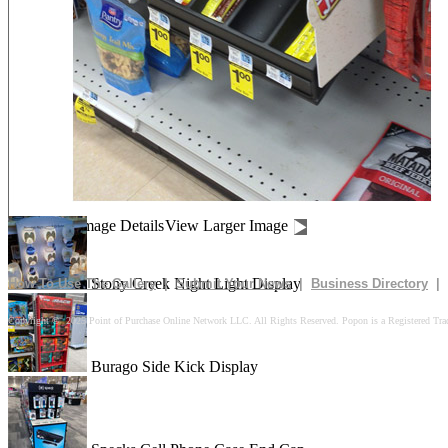
Drives In 10k Floor Display
Peach Is Here Floor Display
Churn Up The Fun Floor Display
Image Details
View Larger Image
Stony Creek Night Light Display
How To Use The Gallery
|
Submit Your News
|
Business Directory
|
Copyright © 2025 Point of Purchase Online Network LLC. All Rights Reserved. Popon is a Registered Tra
Burago Side Kick Display