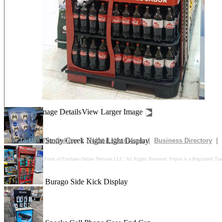
Drives In 10k Floor Display
Peach Is Here Floor Display
Churn Up The Fun Floor Display
Image Details
View Larger Image
Stony Creek Night Light Display
How To Use The Gallery
|
Submit Your News
|
Business Directory
|
Copyright © 2025 Point of Purchase Online Network LLC. All Rights Reserved. Popon is a Registered Tra
Burago Side Kick Display