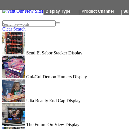
Popon
Search keywords
Clear Search
Senti El Sabor Stacker Display
Gui-Gui Demon Hunters Display
Ulta Beauty End Cap Display
The Future On View Display