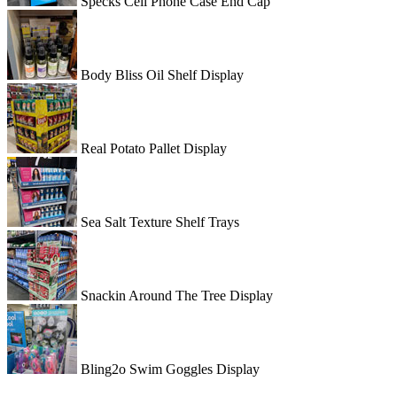
Specks Cell Phone Case End Cap
Body Bliss Oil Shelf Display
Real Potato Pallet Display
Sea Salt Texture Shelf Trays
Snackin Around The Tree Display
Bling2o Swim Goggles Display