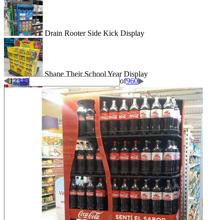
Drain Rooter Side Kick Display
Shape Their School Year Display
1
2
3
4
5
of
960
Wigglitz Dump Bin Floor Display
Be Dazzled End Cap Display
Shiseido Counter Display