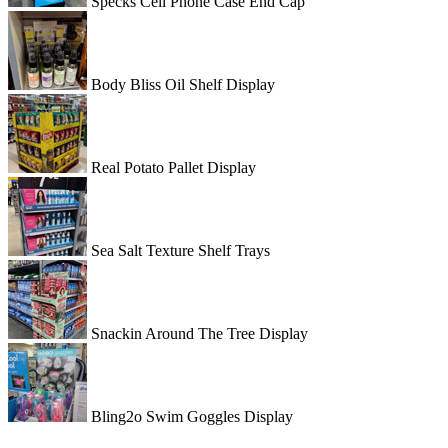
Specks Cell Phone Case End Cap
Body Bliss Oil Shelf Display
Real Potato Pallet Display
Sea Salt Texture Shelf Trays
Snackin Around The Tree Display
Bling2o Swim Goggles Display