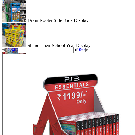
Drain Rooter Side Kick Display
Shape Their School Year Display
1
2
3
4
5
of
960
Wigglitz Dump Bin Floor Display
Be Dazzled End Cap Display
Shiseido Counter Display