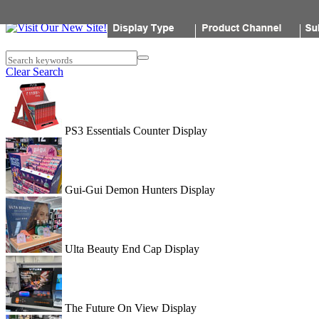
Popon
Search keywords
Clear Search
PS3 Essentials Counter Display
Gui-Gui Demon Hunters Display
Ulta Beauty End Cap Display
The Future On View Display