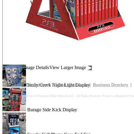
Drives In 10k Floor Display
Peach Is Here Floor Display
Churn Up The Fun Floor Display
Image Details
View Larger Image
Stony Creek Night Light Display
How To Use The Gallery
|
Submit Your News
|
Business Directory
|
Copyright © 2025 Point of Purchase Online Network LLC. All Rights Reserved. Popon is a Registered Tra
Burago Side Kick Display