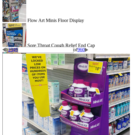
Flow Art Minis Floor Display
Sore Throat Cough Relief End Cap
1
2
3
4
5
of
960
Good Energy Floor Display
Full Axe End Cap Display
Backed By Olly End Cap Display