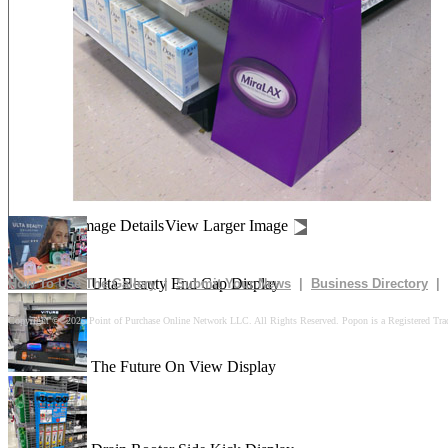
The Glory Side Kick Display
In The Box Pallet Display
Gui-Gui Demon Hunters Display
Image Details
View Larger Image
Ulta Beauty End Cap Display
How To Use The Gallery
|
Submit Your News
|
Business Directory
|
Copyright © 2025 Point of Purchase Online Network LLC. All Rights Reserved. Popon is a Registered Tra
The Future On View Display