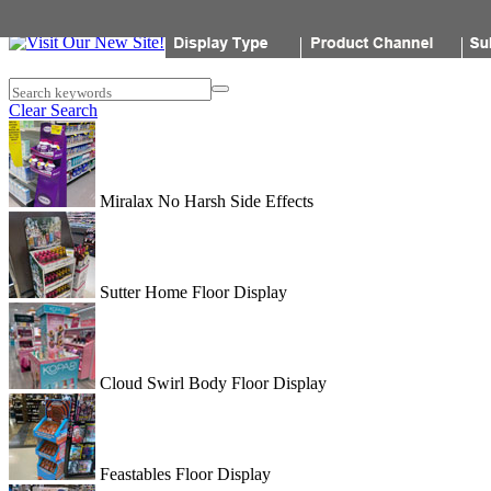
Popon
Search keywords
Clear Search
Miralax No Harsh Side Effects
Sutter Home Floor Display
Cloud Swirl Body Floor Display
Feastables Floor Display