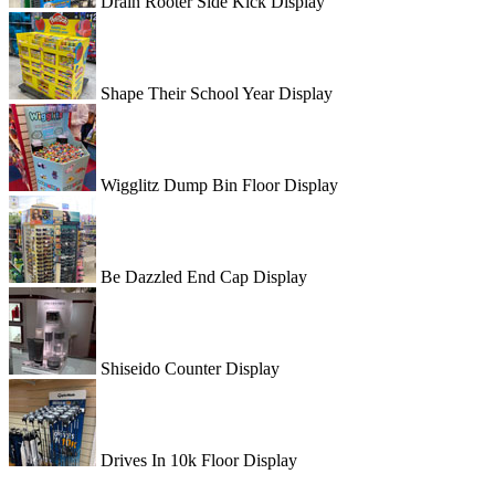
Drain Rooter Side Kick Display
Shape Their School Year Display
Wigglitz Dump Bin Floor Display
Be Dazzled End Cap Display
Shiseido Counter Display
Drives In 10k Floor Display