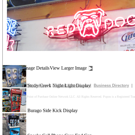
Drives In 10k Floor Display
Peach Is Here Floor Display
Churn Up The Fun Floor Display
Image Details
View Larger Image
Stony Creek Night Light Display
How To Use The Gallery
|
Submit Your News
|
Business Directory
|
Copyright © 2025 Point of Purchase Online Network LLC. All Rights Reserved. Popon is a Registered Tra
Burago Side Kick Display