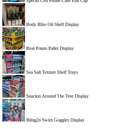
Specks Cell Phone Case End Cap
Body Bliss Oil Shelf Display
Real Potato Pallet Display
Sea Salt Texture Shelf Trays
Snackin Around The Tree Display
Bling2o Swim Goggles Display