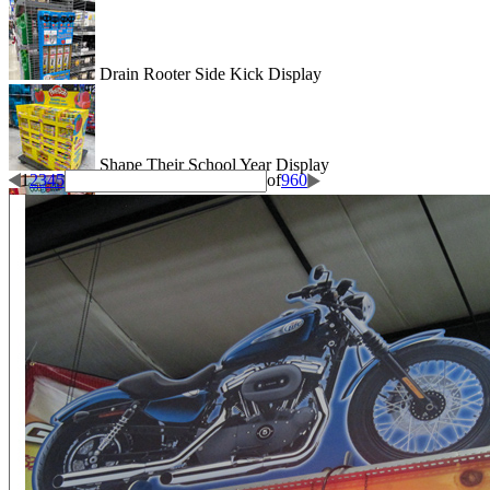
Drain Rooter Side Kick Display
Shape Their School Year Display
1
2
3
4
5
of
960
Wigglitz Dump Bin Floor Display
Be Dazzled End Cap Display
Shiseido Counter Display