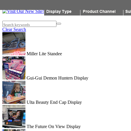
Popon
Search keywords
Clear Search
Miller Lite Standee
Gui-Gui Demon Hunters Display
Ulta Beauty End Cap Display
The Future On View Display