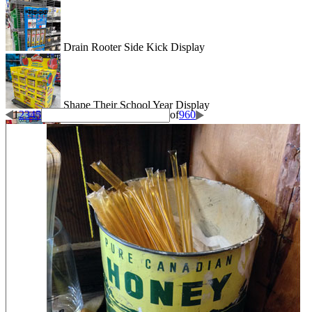
Drain Rooter Side Kick Display
Shape Their School Year Display
1
2
3
4
5
of
960
Wigglitz Dump Bin Floor Display
Be Dazzled End Cap Display
Shiseido Counter Display