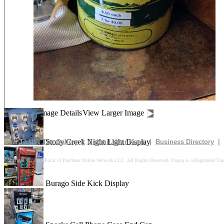
Drives In 10k Floor Display
Peach Is Here Floor Display
Churn Up The Fun Floor Display
Image Details
View Larger Image
Stony Creek Night Light Display
How To Use The Gallery
|
Submit Your News
|
Business Directory
|
Copyright © 2025 Point of Purchase Online Network LLC. All Rights Reserved. Popon is a Registered Tra
Burago Side Kick Display