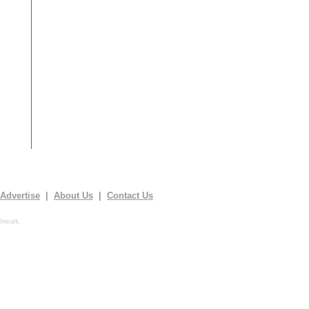
Advertise
|
About Us
|
Contact Us
demark.