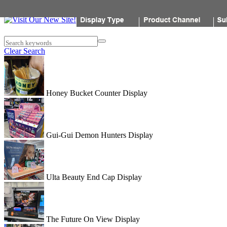
Popon
Search keywords
Clear Search
Honey Bucket Counter Display
Gui-Gui Demon Hunters Display
Ulta Beauty End Cap Display
The Future On View Display