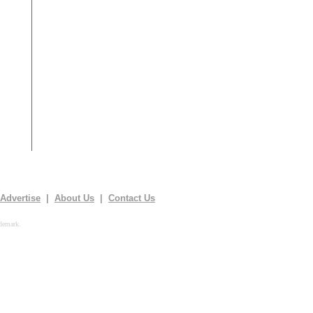
Advertise
|
About Us
|
Contact Us
demark.