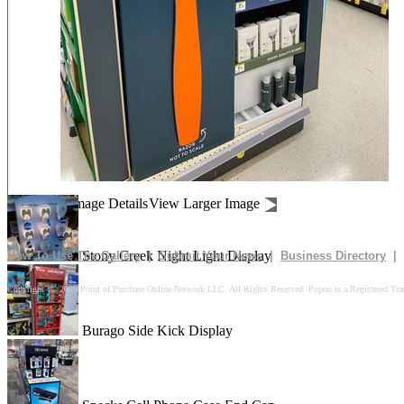
Drives In 10k Floor Display
Peach Is Here Floor Display
Churn Up The Fun Floor Display
Image Details
View Larger Image
Stony Creek Night Light Display
How To Use The Gallery
|
Submit Your News
|
Business Directory
|
Copyright © 2025 Point of Purchase Online Network LLC. All Rights Reserved. Popon is a Registered Tra
Burago Side Kick Display