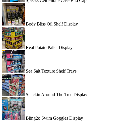
Specks Cell Phone Case End Cap
Body Bliss Oil Shelf Display
Real Potato Pallet Display
Sea Salt Texture Shelf Trays
Snackin Around The Tree Display
Bling2o Swim Goggles Display