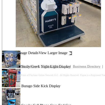
Drives In 10k Floor Display
Peach Is Here Floor Display
Churn Up The Fun Floor Display
Image Details
View Larger Image
Stony Creek Night Light Display
How To Use The Gallery
|
Submit Your News
|
Business Directory
|
Copyright © 2025 Point of Purchase Online Network LLC. All Rights Reserved. Popon is a Registered Tra
Burago Side Kick Display