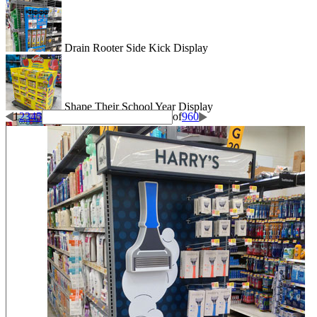
Drain Rooter Side Kick Display
Shape Their School Year Display
1
2
3
4
5
of
960
Wigglitz Dump Bin Floor Display
Be Dazzled End Cap Display
Shiseido Counter Display