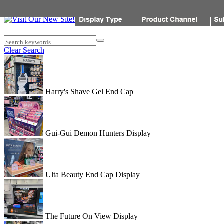
Popon
Search keywords
Clear Search
Harry's Shave Gel End Cap
Gui-Gui Demon Hunters Display
Ulta Beauty End Cap Display
The Future On View Display