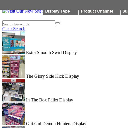
Popon
Search keywords
Clear Search
Extra Smooth Swirl Display
The Glory Side Kick Display
In The Box Pallet Display
Gui-Gui Demon Hunters Display