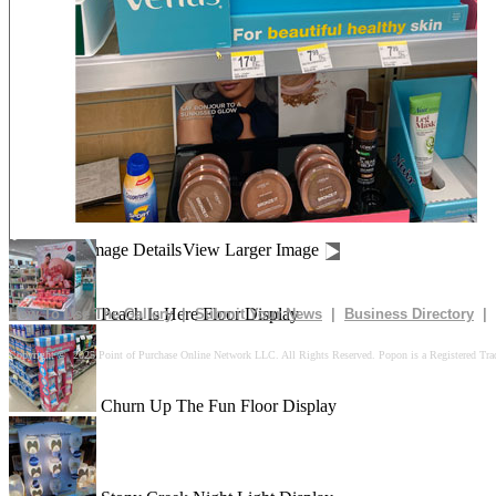
Be Dazzled End Cap Display
Shiseido Counter Display
Drives In 10k Floor Display
Image Details
View Larger Image
Peach Is Here Floor Display
How To Use The Gallery
|
Submit Your News
|
Business Directory
|
Copyright © 2025 Point of Purchase Online Network LLC. All Rights Reserved. Popon is a Registered Tra
Churn Up The Fun Floor Display