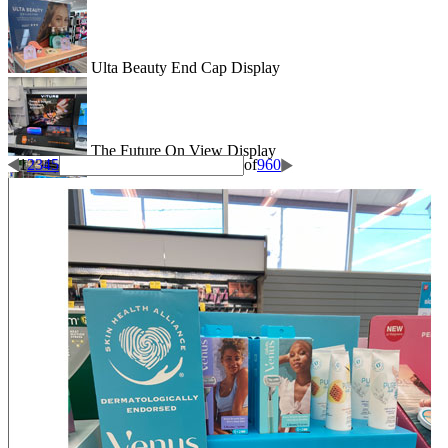
Ulta Beauty End Cap Display
The Future On View Display
1
2
3
4
5
of
960
Drain Rooter Side Kick Display
Shape Their School Year Display
Wigglitz Dump Bin Floor Display