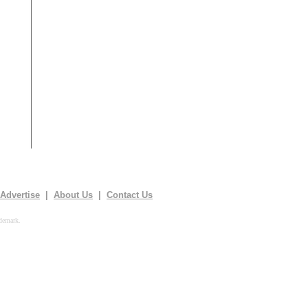
Advertise
|
About Us
|
Contact Us
demark.