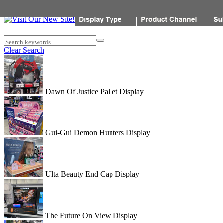
Popon
Search keywords
Clear Search
Dawn Of Justice Pallet Display
Gui-Gui Demon Hunters Display
Ulta Beauty End Cap Display
The Future On View Display