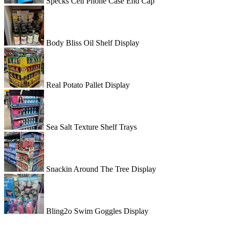
Specks Cell Phone Case End Cap
Body Bliss Oil Shelf Display
Real Potato Pallet Display
Sea Salt Texture Shelf Trays
Snackin Around The Tree Display
Bling2o Swim Goggles Display