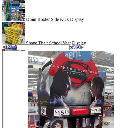
Drain Rooter Side Kick Display
Shape Their School Year Display
1
2
3
4
5
of
960
Wigglitz Dump Bin Floor Display
Be Dazzled End Cap Display
Shiseido Counter Display