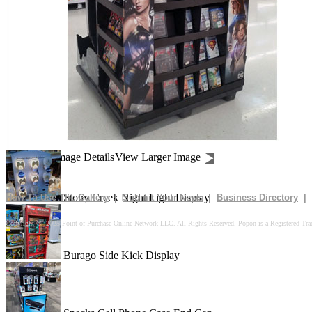
Drives In 10k Floor Display
Peach Is Here Floor Display
Churn Up The Fun Floor Display
Image Details
View Larger Image
Stony Creek Night Light Display
How To Use The Gallery
|
Submit Your News
|
Business Directory
|
Copyright © 2025 Point of Purchase Online Network LLC. All Rights Reserved. Popon is a Registered Tra
Burago Side Kick Display